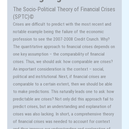
The Socio-Political Theory of Financial Crises
(SPTC)©
Crises are difficult to predict with the most recent and
notable example being the failure of the economic
profession to see the 2007-2008 Credit Crunch. Why?
The quantitative approach to financial crises depends on
one key assumption – the comparability of financial
crises. Thus, we should ask: how comparable are crises?
An important consideration is the context – social,
political and institutional. Next, if financial crises are
comparable to a certain extent, then we should be able
to make predictions. This naturally leads one to ask: how
predictable are crises? Not only did this approach fail to
predict crises, but an understanding and explanation of
crises was also lacking. In short, a comprehensive theory
of financial crises was needed to account for context
and thus improve our understanding and explanation of