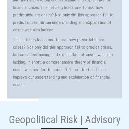
financial crises.This naturally leads one to ask: how
predictable are crises? Not only did this approach fail to
predict crises, but an understanding and explanation of
crises was also lacking.
This naturally leads one to ask: how predictable are
crises? Not only did this approach fail to predict crises,
but an understanding and explanation of crises was also
lacking. In short, a comprehensive theory of financial
crises was needed to account for context and thus
improve our understanding and explanation of financial
crises.
Geopolitical Risk | Advisory