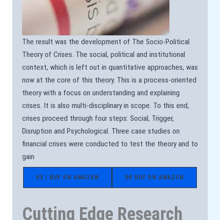
The result was the development of The Socio-Political
Theory of Crises. The social, political and institutional
context, which is left out in quantitative approaches, was
now at the core of this theory. This is a process-oriented
theory with a focus on understanding and explaining
crises. It is also multi-disciplinary in scope. To this end,
crises proceed through four steps: Social, Trigger,
Disruption and Psychological. Three case studies on
financial crises were conducted to test the theory and to
gain
US | BUY ON AMAZON
UK BUY ON AMAZON
Cutting Edge Research