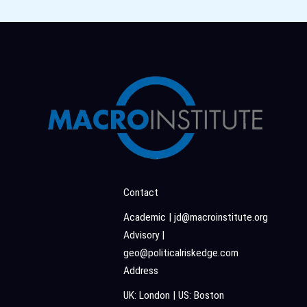
Contact
Academic | jd@macroinstitute.org
Advisory |
geo@politicalriskedge.com
Address
UK: London | US: Boston