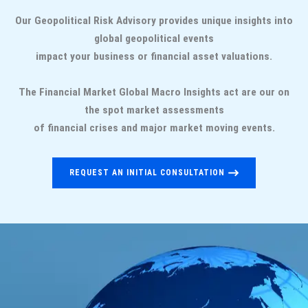
Our Geopolitical Risk Advisory provides unique insights into
global geopolitical events
impact your business or financial asset valuations.
The Financial Market Global Macro Insights act are our on
the spot market assessments
of financial crises and major market moving events.
REQUEST AN INITIAL CONSULTATION