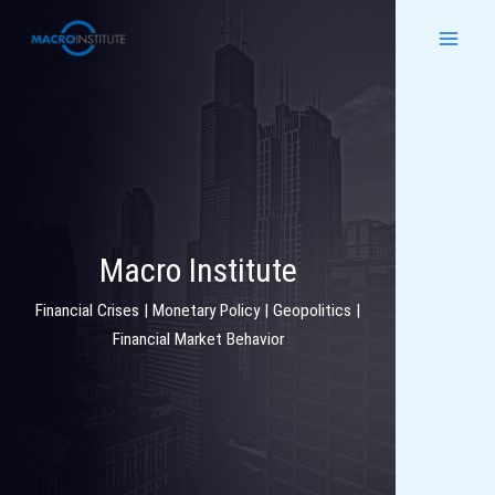
Skip
to
content
Macro Institute
Financial Crises | Monetary Policy | Geopolitics |
Financial Market Behavior